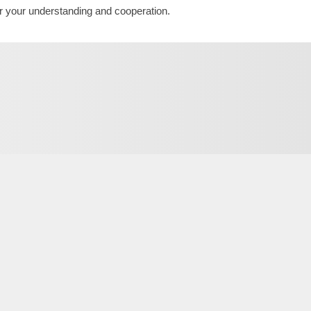
r your understanding and cooperation.