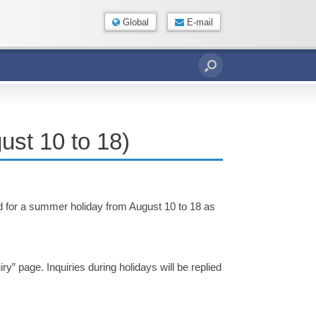
Global
E-mail
ust 10 to 18)
sed for a summer holiday from August 10 to 18 as
ry” page. Inquiries during holidays will be replied