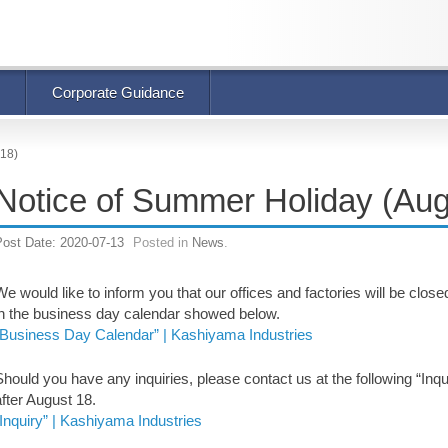
Corporate Guidance
 18)
Notice of Summer Holiday (Aug
Post Date:
2020-07-13
Posted in
News
.
We would like to inform you that our offices and factories will be clo
in the business day calendar showed below.
“Business Day Calendar” | Kashiyama Industries
Should you have any inquiries, please contact us at the following “Inqui
after August 18.
“Inquiry” | Kashiyama Industries