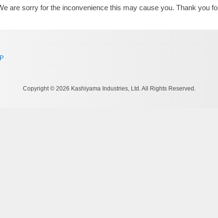
We are sorry for the inconvenience this may cause you. Thank you fo
AP
Copyright © 2026 Kashiyama Industries, Ltd. All Rights Reserved.