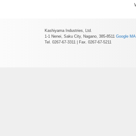
Kashiyama Industries, Ltd.
1-1 Nenei, Saku City, Nagano, 385-8511
Google M
Tel. 0267-67-3311 | Fax. 0267-67-5211