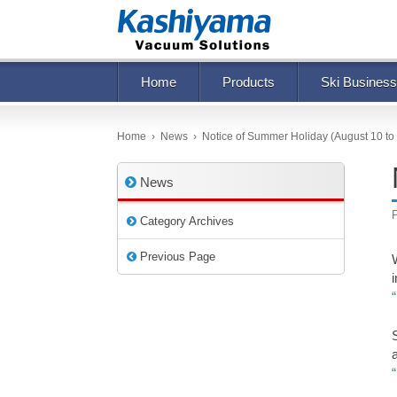
Home
Products
Ski Business
Home
›
News
›
Notice of Summer Holiday (August 10 to
News
Category Archives
Previous Page